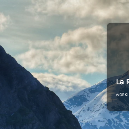
La 
WORKI