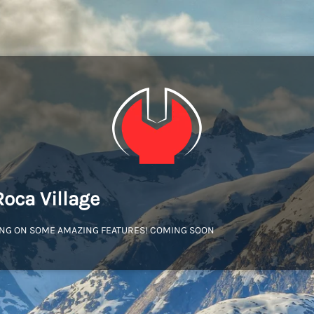
Roca Village
NG ON SOME AMAZING FEATURES! COMING SOON