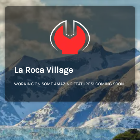
La Roca Village
WORKING ON SOME AMAZING FEATURES! COMING SOON