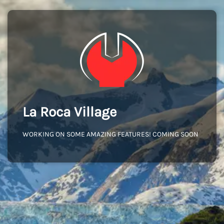
La Roca Village
WORKING ON SOME AMAZING FEATURES! COMING SOON