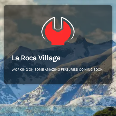
La Roca Village
WORKING ON SOME AMAZING FEATURES! COMING SOON