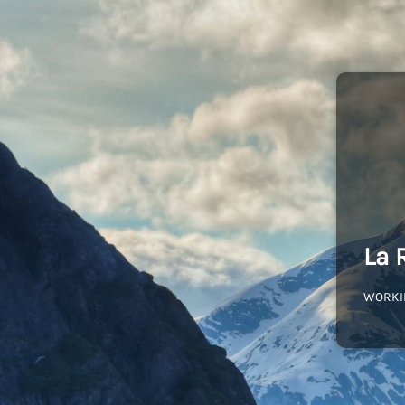
La 
WORKI