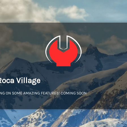
Roca Village
NG ON SOME AMAZING FEATURES! COMING SOON