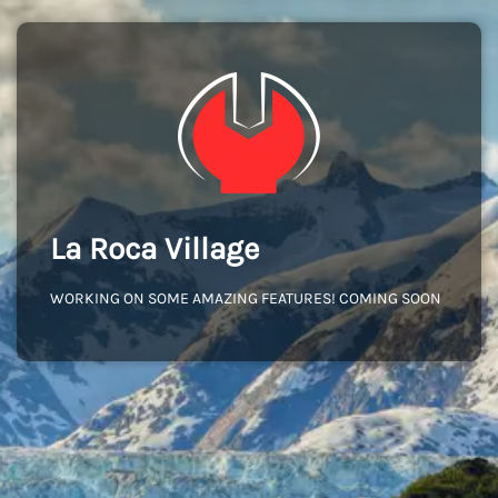
La Roca Village
WORKING ON SOME AMAZING FEATURES! COMING SOON