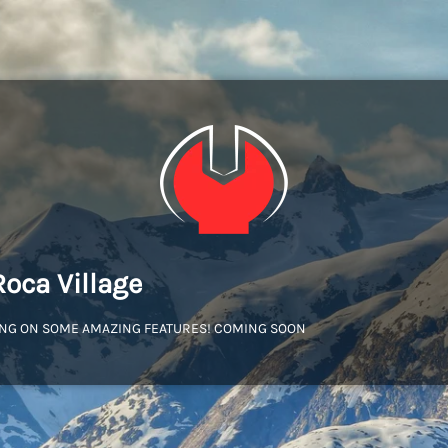
Roca Village
NG ON SOME AMAZING FEATURES! COMING SOON