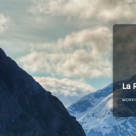
La 
WORKI