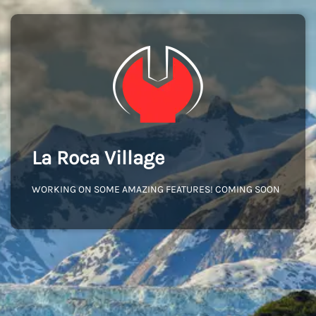
La Roca Village
WORKING ON SOME AMAZING FEATURES! COMING SOON