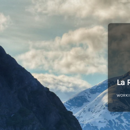
La 
WORKI