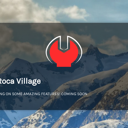
Roca Village
NG ON SOME AMAZING FEATURES! COMING SOON