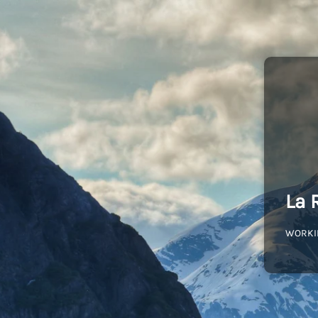
La 
WORKI