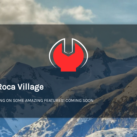
Roca Village
NG ON SOME AMAZING FEATURES! COMING SOON