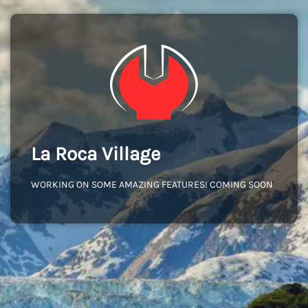
La Roca Village
WORKING ON SOME AMAZING FEATURES! COMING SOON