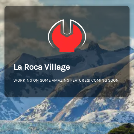
La Roca Village
WORKING ON SOME AMAZING FEATURES! COMING SOON