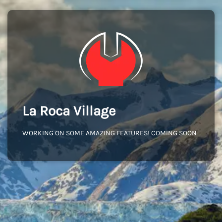
La Roca Village
WORKING ON SOME AMAZING FEATURES! COMING SOON